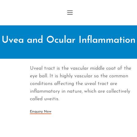
Uvea and Ocular Inflammation
Uveal tract is the vascular middle coat of the
eye ball. It is highly vascular so the common
conditions affecting the uveal tract are
inflammatory in nature, which are collectively
called uveitis.
Enquiry Now