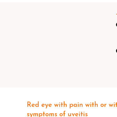
Red eye with pain with or wi
symptoms of uveitis