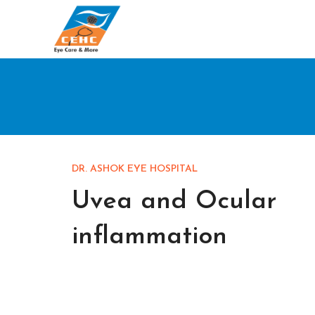
DR. ASHOK EYE HOSPITAL
Uvea and Ocular
inflammation