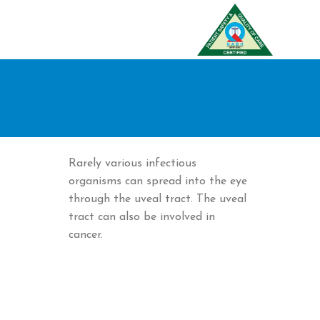
Rarely various infectious
organisms can spread into the eye
through the uveal tract. The uveal
tract can also be involved in
cancer.