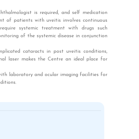
hthalmologist is required, and self medication
 of patients with uveitis involves continuous
require systemic treatment with drugs such
nitoring of the systemic disease in conjunction
licated cataracts in post uveitis conditions,
etinal laser makes the Centre an ideal place for
th laboratory and ocular imaging facilities for
ditions.