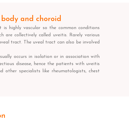
ry body and choroid
It is highly vascular so the common conditions
 are collectively called uveitis. Rarely various
veal tract. The uveal tract can also be involved
sually occurs in isolation or in association with
ctious disease, hence the patients with uveitis
d other specialists like rheumatologists, chest
on