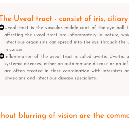
The Uveal tract - consist of iris, cilia
Uveal tract is the vascular middle coat of the eye ball. 
affecting the uveal tract are inflammatory in nature, which
infectious organisms can spread into the eye through the u
in cancer.
Inflammation of the uveal tract is called uveitis. Uveitis, u
systemic diseases, either an autoimmune disease or an infe
are often treated in close coordination with internists an
physicians and infectious disease specialists.
thout blurring of vision are the comm