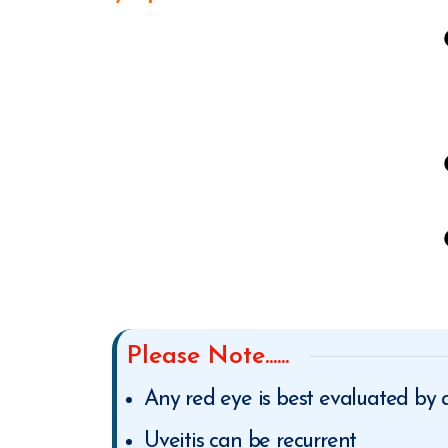
Please Note......
Any red eye is best evaluated by
Uveitis can be recurrent