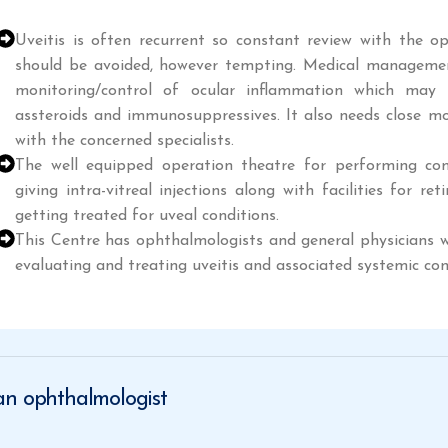
Uveitis is often recurrent so constant review with the op
should be avoided, however tempting. Medical management
monitoring/control of ocular inflammation which may 
assteroids and immunosuppressives. It also needs close mo
with the concerned specialists.
The well equipped operation theatre for performing comp
giving intra-vitreal injections along with facilities for r
getting treated for uveal conditions.
This Centre has ophthalmologists and general physicians wi
evaluating and treating uveitis and associated systemic con
 an ophthalmologist