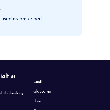
ps
d used as prescribed
ialties
Lasik
Glaucoma
Ophthalmology
Uvea