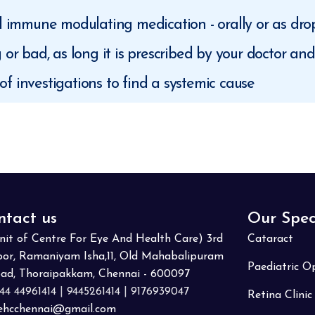
nd immune modulating medication - orally or as dro
g or bad, as long it is prescribed by your doctor an
f investigations to find a systemic cause
ntact us
Our Spec
nit of Centre For Eye And Health Care) 3rd
Cataract
oor, Ramaniyam Isha,11, Old Mahabalipuram
Paediatric 
ad, Thoraipakkam, Chennai - 600097
44 44961414
|
9445261414
|
9176939047
Retina Clinic
ehcchennai@gmail.com