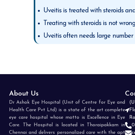
Uveitis is treated with steroids a
Treating with steroids is not wron
Uveitis often needs large number o
About Us
Co
Dr Ashok Eye Hospital (Unit of Centre for Eye and
(U
Health Care Pvt Ltd) is a state of the art complete
Fl
eye care hospital whose motto is Excellence in Eye
Ro
Care. The Hospital is located in Thoraipakkam in
0
Chennai and delivers personalized care with the apt
c