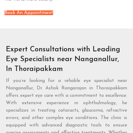
Book An Appointment
Expert Consultations with Leading
Eye Specialists near Nanganallur,
In Thoraipakkam
If you’re looking for a reliable eye specialist near
Nanganallur, Dr. Ashok Rangarajan in Thoraipakkam
offers expert eye care with a commitment to excellence.
With extensive experience in ophthalmology, he
specializes in treating cataracts, glaucoma, refractive
errors, and other complex eye conditions. The clinic is
equipped with advanced diagnostic tools to ensure
precise assessments and effective treatments. Whether