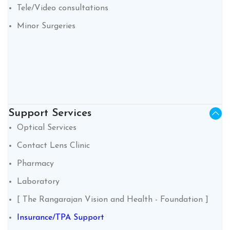
Tele/Video consultations
Minor Surgeries
Support Services
Optical Services
Contact Lens Clinic
Pharmacy
Laboratory
[ The Rangarajan Vision and Health - Foundation ]
Insurance/TPA Support