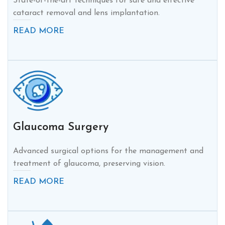
State-of-the-art techniques for safe and effective
cataract removal and lens implantation.
READ MORE
Glaucoma Surgery
Advanced surgical options for the management and
treatment of glaucoma, preserving vision.
READ MORE