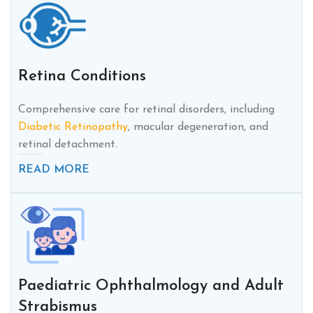
Retina Conditions
Comprehensive care for retinal disorders, including
Diabetic Retinopathy
, macular degeneration, and
retinal detachment.
READ MORE
Paediatric Ophthalmology and Adult
Strabismus