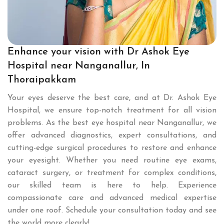
Enhance your vision with Dr Ashok Eye
Hospital near Nanganallur, In
Thoraipakkam
Your eyes deserve the best care, and at Dr. Ashok Eye
Hospital, we ensure top-notch treatment for all vision
problems. As the best eye hospital near Nanganallur, we
offer advanced diagnostics, expert consultations, and
cutting-edge surgical procedures to restore and enhance
your eyesight. Whether you need routine eye exams,
cataract surgery, or treatment for complex conditions,
our skilled team is here to help. Experience
compassionate care and advanced medical expertise
under one roof. Schedule your consultation today and see
the world more clearly!