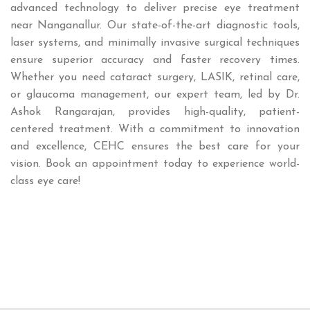
advanced technology to deliver precise eye treatment
near Nanganallur. Our state-of-the-art diagnostic tools,
laser systems, and minimally invasive surgical techniques
ensure superior accuracy and faster recovery times.
Whether you need cataract surgery, LASIK, retinal care,
or glaucoma management, our expert team, led by Dr.
Ashok Rangarajan, provides high-quality, patient-
centered treatment. With a commitment to innovation
and excellence, CEHC ensures the best care for your
vision. Book an appointment today to experience world-
class eye care!