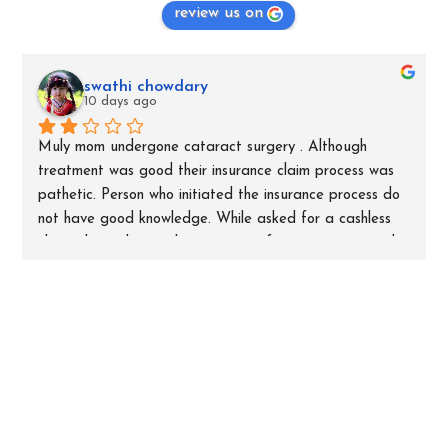
review us on
swathi chowdary
10 days ago
Muly mom undergone cataract surgery . Although 
treatment was good their insurance claim process was 
pathetic. Person who initiated the insurance process do 
not have good knowledge. While asked for a cashless 
claim, they submitted an amount of 8000 rupees and 
mentioned as non medical expenses. When asked for bill 
spilt for those 8000 they did not answer. Later through 
insurance company we initiated query asking the bill 
split of 8000, for which hospital replied as room rent 
and nursing chargers. Although room rent and nurse 
charges were already claimed through cashless process, 
they are asking patient to pay additional 8000 naming 
non medical for which they are not proving bills to 