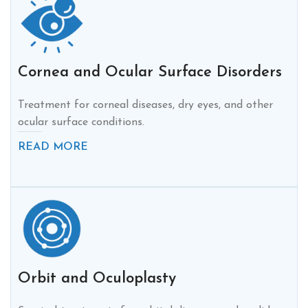
Cornea and Ocular Surface Disorders
Treatment for corneal diseases, dry eyes, and other
ocular surface conditions.
READ MORE
Orbit and Oculoplasty