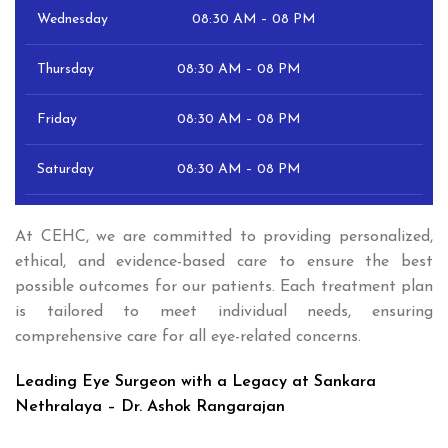
Wednesday
08:30 AM – 08 PM
Thursday
08:30 AM – 08 PM
Friday
08:30 AM – 08 PM
Saturday
08:30 AM – 08 PM
At CEHC, we are committed to providing personalized,
ethical, and evidence-based care to ensure the best
possible outcomes for our patients. Each treatment plan
is tailored to meet individual needs, ensuring
comprehensive care for all eye-related concerns.
Leading Eye Surgeon with a Legacy at Sankara
Nethralaya – Dr. Ashok Rangarajan