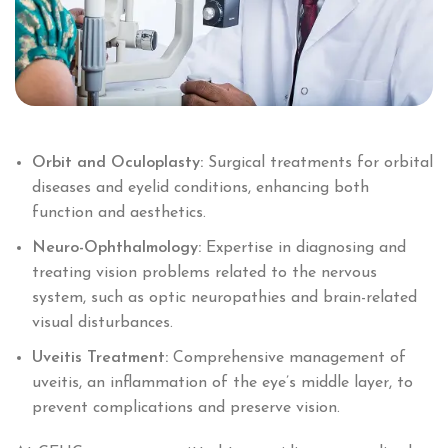
Orbit and Oculoplasty:
Surgical treatments for orbital
diseases and eyelid conditions, enhancing both
function and aesthetics.
Neuro-Ophthalmology:
Expertise in diagnosing and
treating vision problems related to the nervous
system, such as optic neuropathies and brain-related
visual disturbances.
Uveitis Treatment:
Comprehensive management of
uveitis, an inflammation of the eye’s middle layer, to
prevent complications and preserve vision.