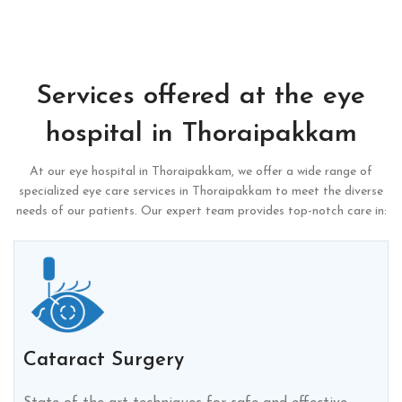
Services offered at the eye
hospital in Thoraipakkam
At our eye hospital in Thoraipakkam, we offer a wide range of
specialized eye care services in Thoraipakkam to meet the diverse
needs of our patients. Our expert team provides top-notch care in:
Cataract Surgery