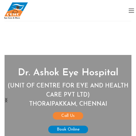
Dr. Ashok Eye Hospital
(UNIT OF CENTRE FOR EYE AND HEALTH
CARE PVT LTD)
THORAIPAKKAM, CHENNAI
Call Us
Book Online