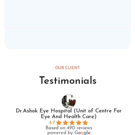
OUR CLIENT
Testimonials
Dr.Ashok Eye Hospital (Unit of Centre For
Eye And Health Care)
4.7
Based on 490 reviews
powered by
G
o
o
g
l
e