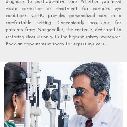
diagnosis to post-operative care. Whether you need
vision correction or treatment for complex eye
conditions, CEHC provides personalized care in a
comfortable setting. Conveniently accessible for
patients from Nanganallur, the center is dedicated to
restoring clear vision with the highest safety standards.
Book an appointment today for expert eye care.