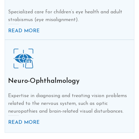
Specialized care for children’s eye health and adult
strabismus (eye misalignment).
READ MORE
Neuro-Ophthalmology
Expertise in diagnosing and treating vision problems
related to the nervous system, such as optic
neuropathies and brain-related visual disturbances.
READ MORE