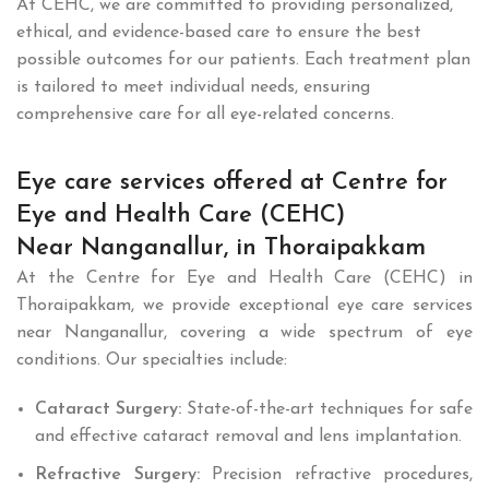
At CEHC, we are committed to providing personalized,
ethical, and evidence-based care to ensure the best
possible outcomes for our patients. Each treatment plan
is tailored to meet individual needs, ensuring
comprehensive care for all eye-related concerns.
Eye care services offered at Centre for
Eye and Health Care (CEHC)
Near Nanganallur, in Thoraipakkam
At the Centre for Eye and Health Care (CEHC) in
Thoraipakkam, we provide exceptional eye care services
near Nanganallur, covering a wide spectrum of eye
conditions. Our specialties include:
Cataract Surgery:
State-of-the-art techniques for safe
and effective cataract removal and lens implantation.
Refractive Surgery:
Precision refractive procedures,