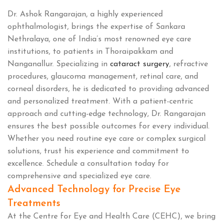
Dr. Ashok Rangarajan, a highly experienced
ophthalmologist, brings the expertise of Sankara
Nethralaya, one of India’s most renowned eye care
institutions, to patients in Thoraipakkam and
Nanganallur. Specializing in
cataract surgery
, refractive
procedures, glaucoma management, retinal care, and
corneal disorders, he is dedicated to providing advanced
and personalized treatment. With a patient-centric
approach and cutting-edge technology, Dr. Rangarajan
ensures the best possible outcomes for every individual.
Whether you need routine eye care or complex surgical
solutions, trust his experience and commitment to
excellence. Schedule a consultation today for
comprehensive and specialized eye care.
Advanced Technology for Precise Eye
Treatments
At the Centre for Eye and Health Care (CEHC), we bring