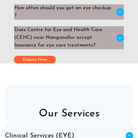
How often should you get an eye checkup
?
Does Centre for Eye and Health Care
(CEHC) near Nanganallur accept
Insurance for eye care treatments?
Enquire Now
Our Services
Clinical Services (EYE)