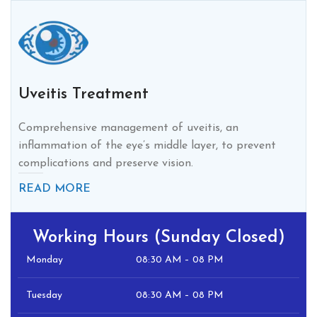
Uveitis Treatment
Comprehensive management of uveitis, an
inflammation of the eye’s middle layer, to prevent
complications and preserve vision.
READ MORE
Working Hours (Sunday Closed)
Monday
08:30 AM – 08 PM
Tuesday
08:30 AM – 08 PM