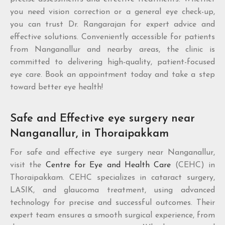
you need vision correction or a general eye check-up,
you can trust Dr. Rangarajan for expert advice and
effective solutions. Conveniently accessible for patients
from Nanganallur and nearby areas, the clinic is
committed to delivering high-quality, patient-focused
eye care. Book an appointment today and take a step
toward better eye health!
Safe and Effective eye surgery near
Nanganallur, in Thoraipakkam
For safe and effective eye surgery near Nanganallur,
visit the
Centre for Eye and Health Care
(CEHC) in
Thoraipakkam. CEHC specializes in cataract surgery,
LASIK, and glaucoma treatment, using advanced
technology for precise and successful outcomes. Their
expert team ensures a smooth surgical experience, from