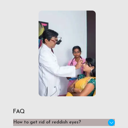
FAQ
How to get rid of reddish eyes?