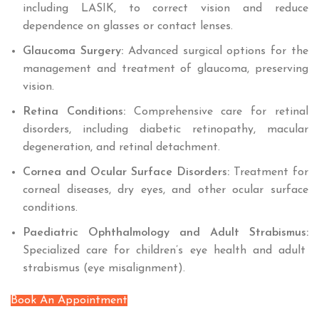
including LASIK, to correct vision and reduce
dependence on glasses or contact lenses.
Glaucoma Surgery:
Advanced surgical options for the
management and treatment of glaucoma, preserving
vision.
Retina Conditions:
Comprehensive care for retinal
disorders, including diabetic retinopathy, macular
degeneration, and retinal detachment.
Cornea and Ocular Surface Disorders:
Treatment for
corneal diseases, dry eyes, and other ocular surface
conditions.
Paediatric Ophthalmology and Adult Strabismus:
Specialized care for children’s eye health and adult
strabismus (eye misalignment).
Book An Appointment