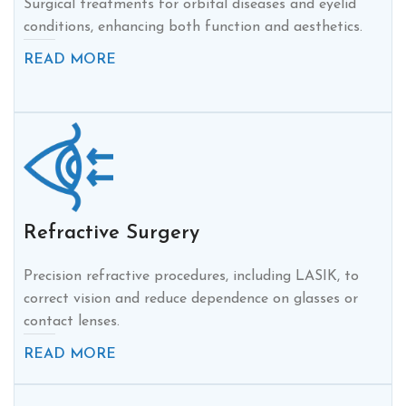
Surgical treatments for orbital diseases and eyelid
conditions, enhancing both function and aesthetics.
READ MORE
Refractive Surgery
Precision refractive procedures, including LASIK, to
correct vision and reduce dependence on glasses or
contact lenses.
READ MORE