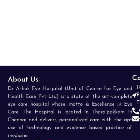
patientI am really surprised and asked how they can 
ask patient to pay 8000 rupees without giving 
explanation or corresponding bills. The answer from 
hospital was we do same for every one.It is really 
cheating. Not sure how many patients visit will actually 
check the claim components thye submit. I suggest 
every one to carefully review all the claim details they 
submit insurer and also non medical expenses we were 
asked to pay from pocket.if you are not carefully they 
will make you pay in thousands without knowing why we 
Co
About Us
have to pay
(
Dr Ashok Eye Hospital (Unit of Centre for Eye and
R
Health Care Pvt Ltd) is a state of the art complete
T
eye care hospital whose motto is Excellence in Eye
Care. The Hospital is located in Thoraipakkam in
Chennai and delivers personalized care with the apt
use of technology and evidence based practice of
medicine.