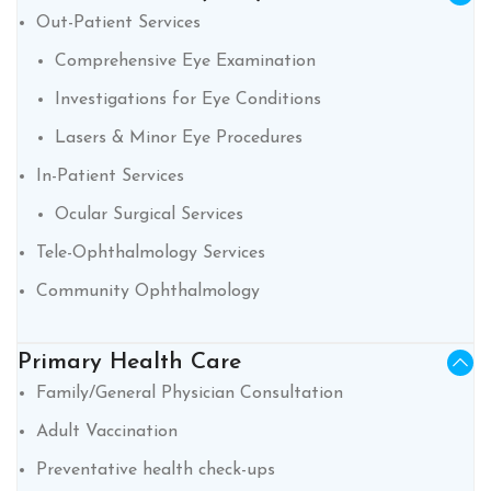
Out-Patient Services
Comprehensive Eye Examination
Investigations for Eye Conditions
Lasers & Minor Eye Procedures
In-Patient Services
Ocular Surgical Services
Tele-Ophthalmology Services
Community Ophthalmology
Primary Health Care
Family/General Physician Consultation
Adult Vaccination
Preventative health check-ups